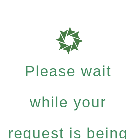
Please wait
while your
request is being