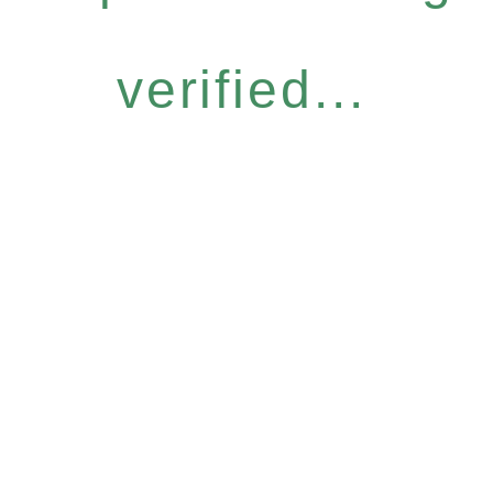
verified...