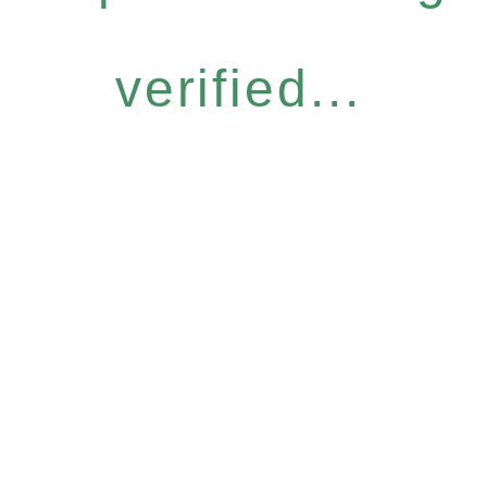
verified...