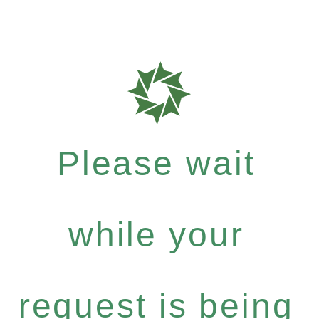
Please wait
while your
request is being