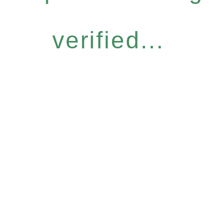
verified...