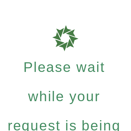
Please wait
while your
request is being