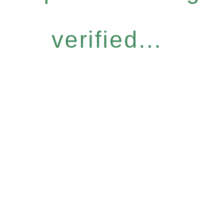
verified...