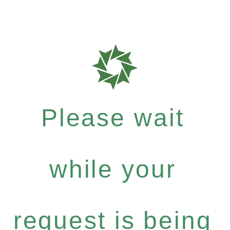
Please wait
while your
request is being