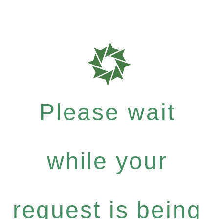
Please wait
while your
request is being