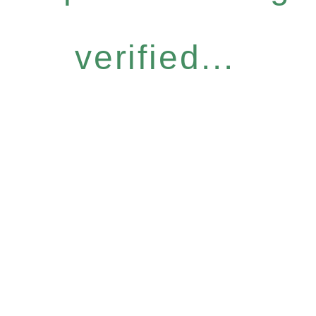
verified...