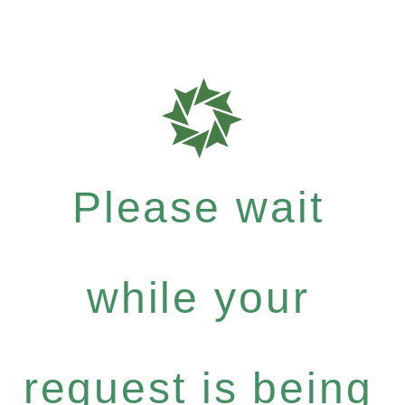
Please wait
while your
request is being