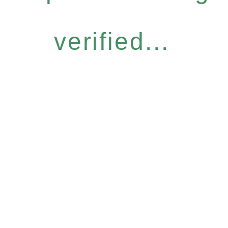
verified...