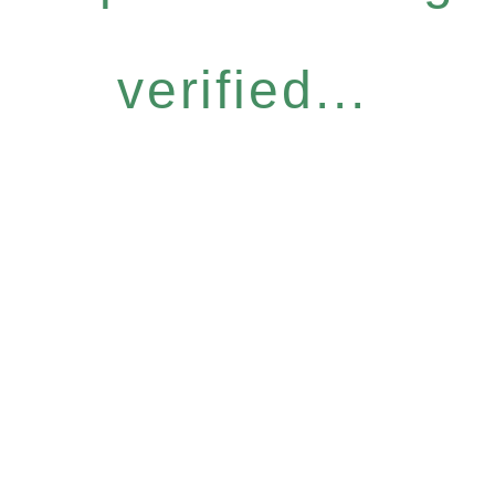
verified...