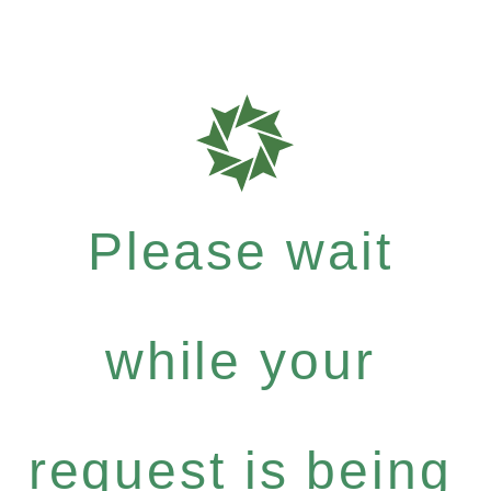
Please wait
while your
request is being